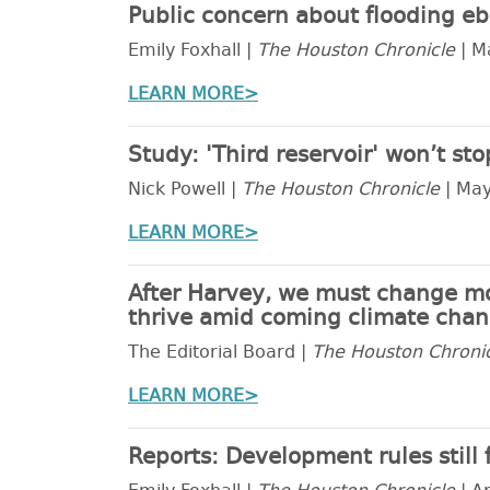
Public concern about flooding eb
Emily Foxhall |
The Houston Chronicle
| M
LEARN MORE>
Study: 'Third reservoir' won’t st
Nick Powell |
The Houston Chronicle
| May
LEARN MORE>
After Harvey, we must change mor
thrive amid coming climate chang
The Editorial Board |
The Houston Chroni
LEARN MORE>
Reports: Development rules still 