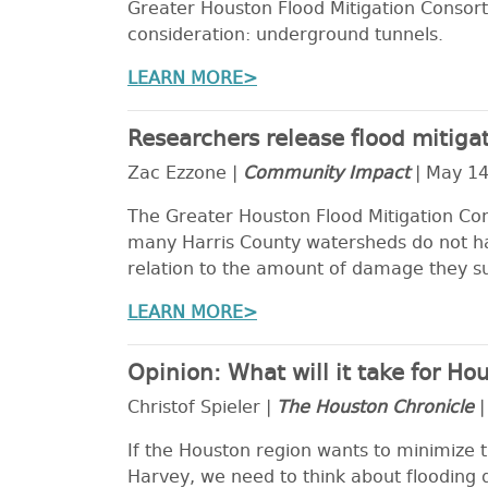
Greater Houston Flood Mitigation Consort
consideration: underground tunnels.
LEARN MORE>
Researchers release flood mitigat
Zac Ezzone |
Community Impact
| May 14
The Greater Houston Flood Mitigation Con
many Harris County watersheds do not hav
relation to the amount of damage they s
LEARN MORE>
Opinion: What will it take for Ho
Christof Spieler |
The Houston Chronicle
|
If the Houston region wants to minimize 
Harvey, we need to think about flooding d