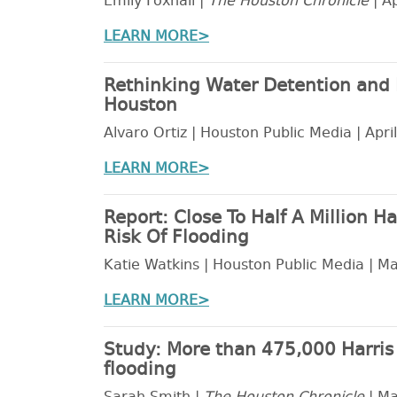
Emily Foxhall |
The Houston Chronicle
| Ap
LEARN MORE>
Rethinking Water Detention and 
Houston
Alvaro Ortiz | Houston Public Media | Apri
LEARN MORE>
Report: Close To Half A Million H
Risk Of Flooding
Katie Watkins | Houston Public Media | M
LEARN MORE>
Study: More than 475,000 Harris C
flooding