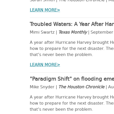
Sarah Smith |
The Houston Chronicle
| Ma
LEARN MORE>
Troubled Waters: A Year After H
Mimi Swartz |
Texas Monthly
| September
A year after Hurricane Harvey brought Hous
how to prepare for the next disaster. The
that’s never been the problem.
LEARN MORE>
"Paradigm Shift" on flooding eme
Mike Snyder |
The Houston Chronicle
| Au
A year after Hurricane Harvey brought Hous
how to prepare for the next disaster. The
that’s never been the problem.