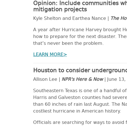
Opinion: Include communities wh
mitigation projects
Kyle Shelton and Earthea Nance |
The Ho
A year after Hurricane Harvey brought Hous
how to prepare for the next disaster. The
that’s never been the problem.
LEARN MORE>
Houston to consider underground
Allison Lee |
NPR's Here & Now
| June 13,
Southeastern Texas is one of a handful of
Harris and Galveston counties had sever
than 60 inches of rain last August. The N
costliest hurricane in American history.
Officials are searching for ways to avoi