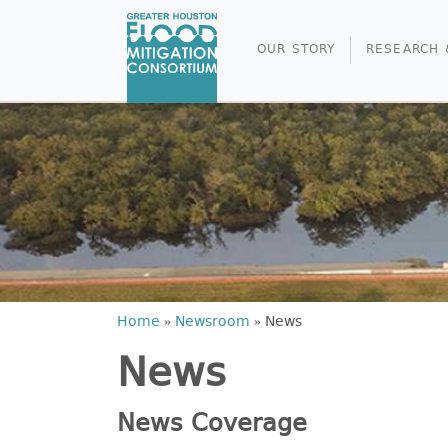
OUR STORY
RESEARCH 
Home
»
Newsroom
»
News
News
News Coverage