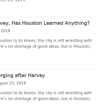
rch 21, 2019
arvey, Has Houston Learned Anything?
 2018
ton to its knees, the city is still wrestling with
re’s no shortage of good ideas, but in Houston,
rging after Harvey
gust 25, 2018
ton to its knees, the city is still wrestling with
re’s no shortage of good ideas, but in Houston,