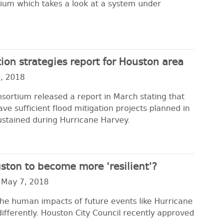
ium which takes a look at a system under
ion strategies report for Houston area
, 2018
sortium released a report in March stating that
e sufficient flood mitigation projects planned in
ustained during Hurricane Harvey.
uston to become more 'resilient'?
 May 7, 2018
the human impacts of future events like Hurricane
ifferently. Houston City Council recently approved