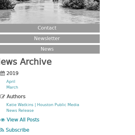
Contact
Newsletter
News
ews Archive
2019
April
March
Authors
Katie Watkins | Houston Public Media
News Release
View All Posts
Subscribe