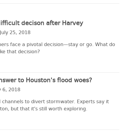
fficult decison after Harvey
July 25, 2018
rs face a pivotal decision—stay or go. What do
ke that decision?
nswer to Houston's flood woes?
y 6, 2018
 channels to divert stormwater. Experts say it
n, but that it's still worth exploring.