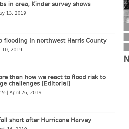
bs in area, Kinder survey shows
ay 13, 2019
op flooding in northwest Harris County
 10, 2019
N
e than how we react to flood risk to
e challenges [Editorial]
cle
| April 26, 2019
fall short after Hurricane Harvey