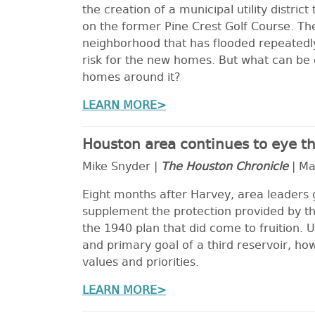
the creation of a municipal utility distri
on the former Pine Crest Golf Course. The
neighborhood that has flooded repeatedly.
risk for the new homes. But what can be 
homes around it?
LEARN MORE>
Houston area continues to eye thi
Mike Snyder |
The Houston Chronicle
| Ma
Eight months after Harvey, area leaders g
supplement the protection provided by th
the 1940 plan that did come to fruition. U
and primary goal of a third reservoir, ho
values and priorities.
LEARN MORE>