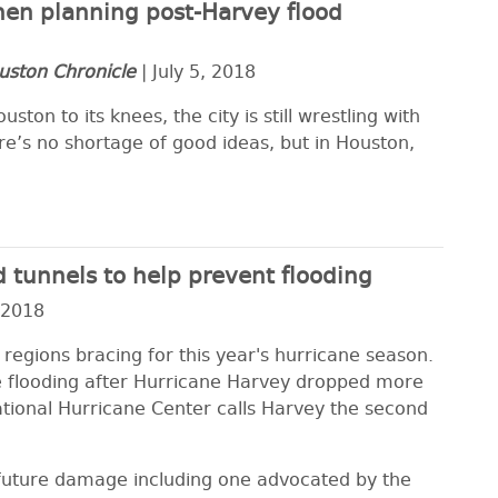
en planning post-Harvey flood
uston Chronicle
| July 5, 2018
ton to its knees, the city is still wrestling with
re’s no shortage of good ideas, but in Houston,
 tunnels to help prevent flooding
 2018
 regions bracing for this year's hurricane season.
e flooding after Hurricane Harvey dropped more
ational Hurricane Center calls Harvey the second
d future damage including one advocated by the