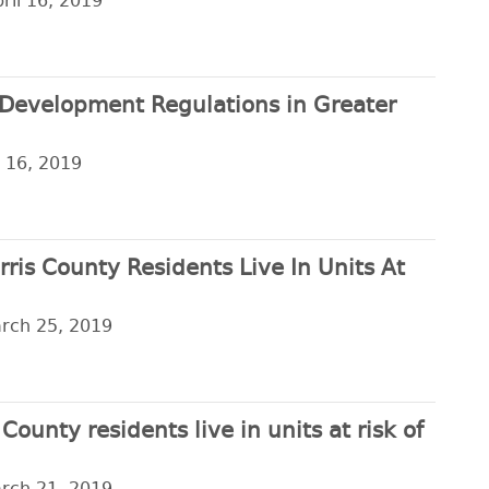
ril 16, 2019
Development Regulations in Greater
l 16, 2019
arris County Residents Live In Units At
arch 25, 2019
ounty residents live in units at risk of