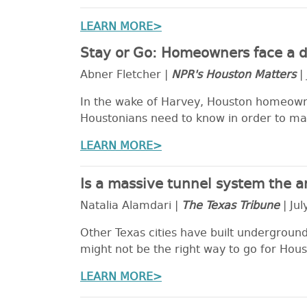
LEARN MORE>
Stay or Go: Homeowners face a di
Abner Fletcher |
NPR's Houston Matters
| 
In the wake of Harvey, Houston homeowne
Houstonians need to know in order to ma
LEARN MORE>
Is a massive tunnel system the a
Natalia Alamdari |
The Texas Tribune
| Jul
Other Texas cities have built underground
might not be the right way to go for Housto
LEARN MORE>