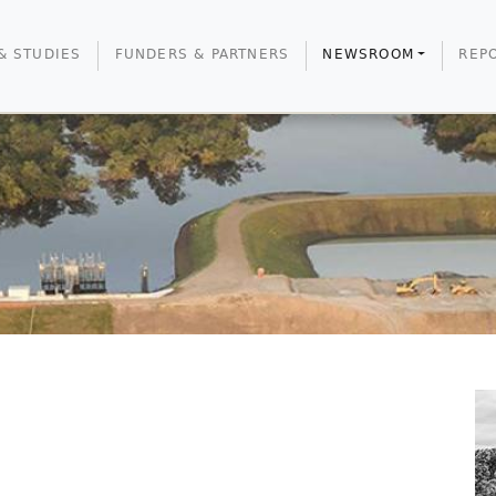
& STUDIES
FUNDERS & PARTNERS
NEWSROOM
REP