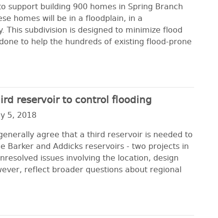
ct to support building 900 homes in Spring Branch
se homes will be in a floodplain, in a
 This subdivision is designed to minimize flood
done to help the hundreds of existing flood-prone
rd reservoir to control flooding
y 5, 2018
enerally agree that a third reservoir is needed to
e Barker and Addicks reservoirs - two projects in
nresolved issues involving the location, design
wever, reflect broader questions about regional