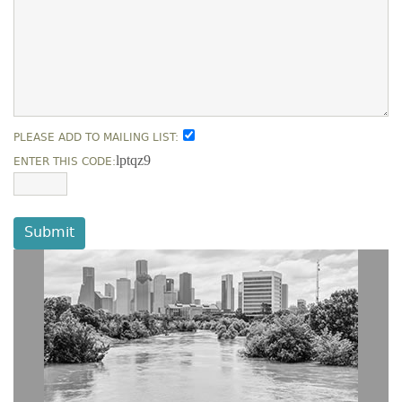
PLEASE ADD TO MAILING LIST:
lptqz9
ENTER THIS CODE:
Submit