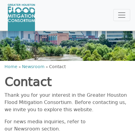
Home
»
Newsroom
»
Contact
Contact
Thank you for your interest in the Greater Houston
Flood Mitigation Consortium. Before contacting us,
we invite you to explore this website.
For news media inquiries, refer to
our Newsroom section.