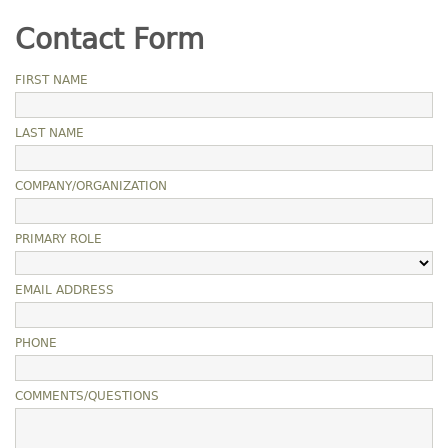
Contact Form
FIRST NAME
LAST NAME
COMPANY/ORGANIZATION
PRIMARY ROLE
EMAIL ADDRESS
PHONE
COMMENTS/QUESTIONS