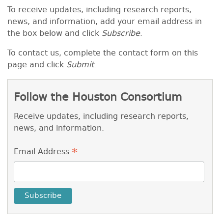
To receive
updates, including research reports,
news, and information
, add your email address in
the box below and click
Subscribe
.
To contact us, complete the contact form on this
page and click
Submit
.
Follow the Houston Consortium
Receive updates, including research reports,
news, and information.
*
Email Address