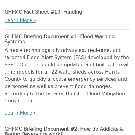
GHFMC Fact Sheet #10: Funding
Learn More>
GHFMC Briefing Document #1: Flood Warning
Systems
A more technologically advanced, real-time, and
targeted Flood Alert System (FAS) developed by the
SSPEED center could be updated and built with real-
time models for all 22 watersheds across Harris
County to quickly allocate emergency services and
personnel as well as prevent flood damages,
according to the Greater Houston Flood Mitigation
Consortium.
Learn More>
GHFMC Briefing Document #2: How do Addicks &
Barker Reservoirs work?