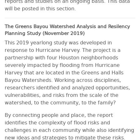
reports and studies on an ongoing basis. This data
will be posted in this section.
The Greens Bayou Watershed Analysis and Resilency
Planning Study (November 2019)
This 2019 yearlong study was developed in
response to Hurricane Harvey. The project is a
partnership with four Houston neighborhoods
severely impacted by flooding from Hurricane
Harvey that are located in the Greens and Halls
Bayou Watersheds. Working across disciplines,
researchers identified and analyzed opportunities,
vulnerabilities, and risks from the scale of the
watershed, to the community, to the family?
By connecting people and place, the report
identifies the complexity of flood risks and
challenges in each community while also identifying
new ideas and strategies to mitigate these risks.