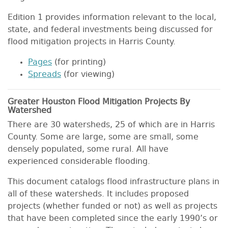
Edition 1 provides information relevant to the local,
state, and federal investments being discussed for
flood mitigation projects in Harris County.
Pages
(for printing)
Spreads
(for viewing)
Greater Houston Flood Mitigation Projects By
Watershed
There are 30 watersheds, 25 of which are in Harris
County. Some are large, some are small, some
densely populated, some rural. All have
experienced considerable flooding.
This document catalogs flood infrastructure plans in
all of these watersheds. It includes proposed
projects (whether funded or not) as well as projects
that have been completed since the early 1990’s or