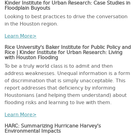
Kinder Institute for Urban Research: Case Studies in
Floodplain Buyouts
Looking to best practices to drive the conversation
in the Houston region.
Learn More>
Rice University's Baker Institute for Public Policy and
Rice | Kinder Institute for Urban Research: Living
with Houston Flooding
To be a truly world class is to admit and then
address weaknesses. Unequal information is a form
of discrimination that is simply unacceptable. This
report addresses that deficiency by informing
Houstonians (and helping them understand) about
flooding risks and learning to live with them.
Learn More>
HARC: Summarizing Hurricane Harvey's
Environmental Impacts