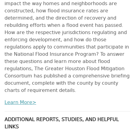
impact the way homes and neighborhoods are
constructed, how flood insurance rates are
determined, and the direction of recovery and
rebuilding efforts when a flood event has passed.
How are the respective jurisdictions regulating and
enforcing development, and how do those
regulations apply to communities that participate in
the National Flood Insurance Program? To answer
these questions and learn more about flood
regulations, The Greater Houston Flood Mitigation
Consortium has published a comprehensive briefing
document, complete with the county by county
charts of requirement details.
Learn More>
ADDITIONAL REPORTS, STUDIES, AND HELPFUL
LINKS