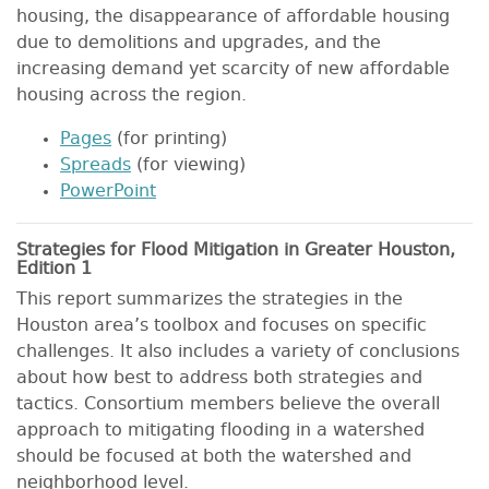
housing, the disappearance of affordable housing
due to demolitions and upgrades, and the
increasing demand yet scarcity of new affordable
housing across the region.
Pages
(for printing)
Spreads
(for viewing)
PowerPoint
Strategies for Flood Mitigation in Greater Houston,
Edition 1
This report summarizes the strategies in the
Houston area’s toolbox and focuses on specific
challenges. It also includes a variety of conclusions
about how best to address both strategies and
tactics. Consortium members believe the overall
approach to mitigating flooding in a watershed
should be focused at both the watershed and
neighborhood level.