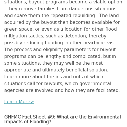
situations, buyout programs become a viable option
- they remove families from dangerous situations
and spare them the repeated rebuilding. The land
acquired by the buyout then becomes available for
green space, or even as a location for other flood
mitigation tactics, such as detention, thereby
possibly reducing flooding in other nearby areas.
The process and eligibility parameters for buyout
programs can be lengthy and complicated, but in
some situations, they may well be the most
appropriate and ultimately beneficial solution.
Learn more about the ins and outs of which
situations call for buyouts, which governmental
agencies are involved and how they are facilitated.
Learn More>
GHFMC Fact Sheet #9: What are the Environmental
Impacts of Flooding?