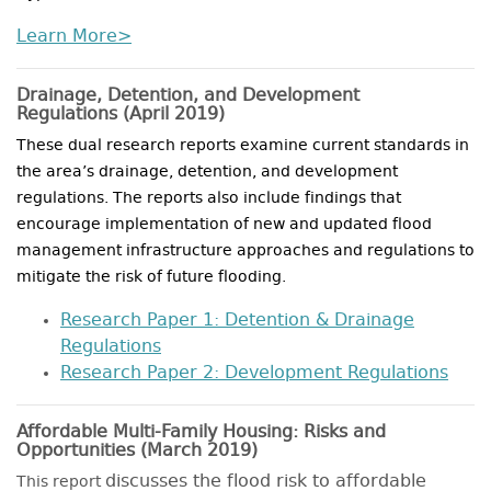
Learn More>
Drainage, Detention, and Development
Regulations
(April 2019)
These dual research reports examine current standards in
the area’s drainage, detention, and development
regulations. The reports also include findings that
encourage implementation of new and updated flood
management infrastructure approaches and regulations to
mitigate the risk of future flooding.
Research Paper 1: Detention & Drainage
Regulations
Research Paper 2: Development Regulations
Affordable Multi-Family Housing: Risks and
Opportunities
(March 2019)
discusses the flood risk to affordable
This report