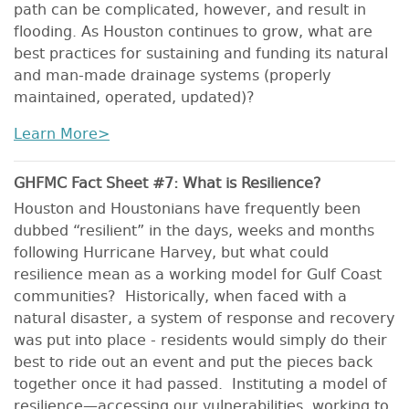
path can be complicated, however, and result in
flooding. As Houston continues to grow, what are
best practices for sustaining and funding its natural
and man-made drainage systems (properly
maintained, operated, updated)?
Learn More>
GHFMC Fact Sheet #7: What is Resilience?
Houston and Houstonians have frequently been
dubbed “resilient” in the days, weeks and months
following Hurricane Harvey, but what could
resilience mean as a working model for Gulf Coast
communities? Historically, when faced with a
natural disaster, a system of response and recovery
was put into place - residents would simply do their
best to ride out an event and put the pieces back
together once it had passed. Instituting a model of
resilience—accessing our vulnerabilities, working to