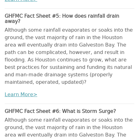
GHFMC Fact Sheet #5: How does rainfall drain
away?
Although some rainfall evaporates or soaks into the
ground, the vast majority of rain in the Houston
area will eventually drain into Galveston Bay. The
path can be complicated, however, and result in
flooding. As Houston continues to grow, what are
best practices for sustaining and funding its natural
and man-made drainage systems (properly
maintained, operated, updated)?
Learn More>
GHFMC Fact Sheet #6: What is Storm Surge?
Although some rainfall evaporates or soaks into the
ground, the vast majority of rain in the Houston
area will eventually drain into Galveston Bay. The