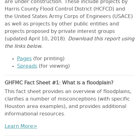
are under construction. These include projects by
Harris County Flood Control District (HCFCD) and
the United States Army Corps of Engineers (USACE)
as well as projects by other public entities and
projects proposed by private interest groups
(updated April 10, 2018).
Download this report using
the links below.
Pages
(for printing)
Spreads
(for viewing)
GHFMC Fact Sheet #1: What is a floodplain?
This fact sheet provides an overview of floodplains,
clarifies a number of misconceptions (with specific
Houston area examples), and provides additional
informational resources.
Learn More>