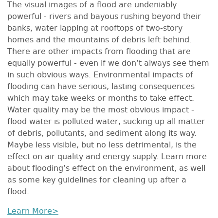
The visual images of a flood are undeniably
powerful - rivers and bayous rushing beyond their
banks, water lapping at rooftops of two-story
homes and the mountains of debris left behind.
There are other impacts from flooding that are
equally powerful - even if we don’t always see them
in such obvious ways. Environmental impacts of
flooding can have serious, lasting consequences
which may take weeks or months to take effect.
Water quality may be the most obvious impact -
flood water is polluted water, sucking up all matter
of debris, pollutants, and sediment along its way.
Maybe less visible, but no less detrimental, is the
effect on air quality and energy supply. Learn more
about flooding’s effect on the environment, as well
as some key guidelines for cleaning up after a
flood.
Learn More>