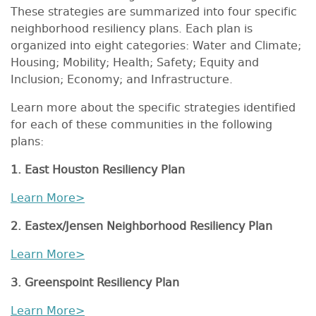
These strategies are summarized into four specific
neighborhood resiliency plans. Each plan is
organized into eight categories: Water and Climate;
Housing; Mobility; Health; Safety; Equity and
Inclusion; Economy; and Infrastructure.
Learn more about the specific strategies identified
for each of these communities in the following
plans:
1. East Houston Resiliency Plan
Learn More>
2. Eastex/Jensen Neighborhood Resiliency Plan
Learn More>
3. Greenspoint Resiliency Plan
Learn More>