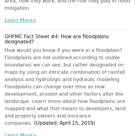
area, how they work, and the role they play in flood
mitigation.
Learn More>
GHFMC Fact Sheet #4: How are floodplains
designated?
How would you know if you were in a floodplain?
Floodplains are not outlined according to visible
boundaries we can see, but rather designated on
maps by using an intricate combination of rainfall
analysis and hydrologic and hydraulic modeling.
Floodplains can change over time as new
development, erosion and other factors alter the
landscape. Learn more about how floodplains are
mapped and what that means to developers, land
and property owners and insurance
companies.
(Updated: April 15, 2019)
Learn More>