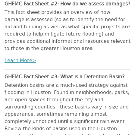
GHFMC Fact Sheet #2: How do we assess damages?
This fact sheet provides an overview of how
damage is assessed (so as to identify the need for
aid and funding as well as what specific projects are
required to help mitigate future flooding) and
provides additional informational resources relevant
to those in the greater Houston area.
Learn More>
GHFMC Fact Sheet #3: What is a Detention Basin?
Detention basins are a much-used strategy against
flooding in Houston. Found in neighborhoods, parks,
and open spaces throughout the city and
surrounding counties - these basins vary in size and
appearance, sometimes remaining almost
completely unnoticed until a significant rain event.
Review the kinds of basins used in the Houston