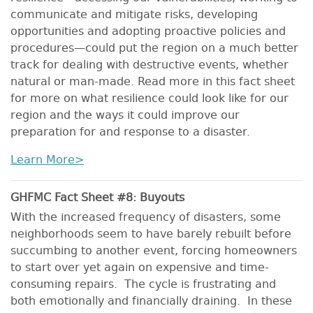
communicate and mitigate risks, developing
opportunities and adopting proactive policies and
procedures—could put the region on a much better
track for dealing with destructive events, whether
natural or man-made. Read more in this fact sheet
for more on what resilience could look like for our
region and the ways it could improve our
preparation for and response to a disaster.
Learn More>
GHFMC Fact Sheet #8: Buyouts
With the increased frequency of disasters, some
neighborhoods seem to have barely rebuilt before
succumbing to another event, forcing homeowners
to start over yet again on expensive and time-
consuming repairs. The cycle is frustrating and
both emotionally and financially draining. In these