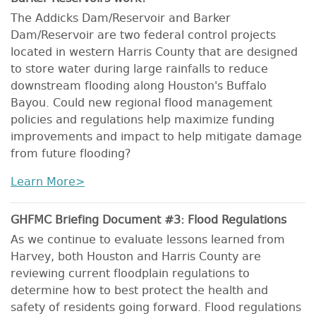
The Addicks Dam/Reservoir and Barker
Dam/Reservoir are two federal control projects
located in western Harris County that are designed
to store water during large rainfalls to reduce
downstream flooding along Houston's Buffalo
Bayou. Could new regional flood management
policies and regulations help maximize funding
improvements and impact to help mitigate damage
from future flooding?
Learn More>
GHFMC Briefing Document #3: Flood Regulations
As we continue to evaluate lessons learned from
Harvey, both Houston and Harris County are
reviewing current floodplain regulations to
determine how to best protect the health and
safety of residents going forward. Flood regulations