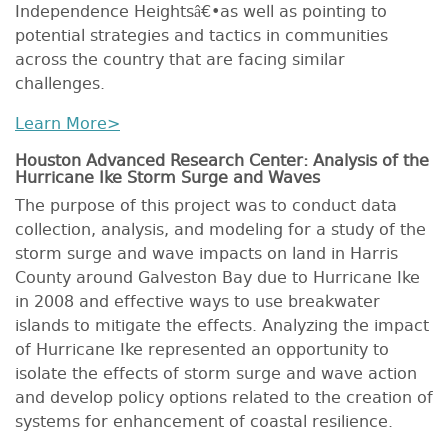
Independence Heightsâ€•as well as pointing to
potential strategies and tactics in communities
across the country that are facing similar
challenges.
Learn More>
Houston Advanced Research Center: Analysis of the
Hurricane Ike Storm Surge and Waves
The purpose of this project was to conduct data
collection, analysis, and modeling for a study of the
storm surge and wave impacts on land in Harris
County around Galveston Bay due to Hurricane Ike
in 2008 and effective ways to use breakwater
islands to mitigate the effects. Analyzing the impact
of Hurricane Ike represented an opportunity to
isolate the effects of storm surge and wave action
and develop policy options related to the creation of
systems for enhancement of coastal resilience.