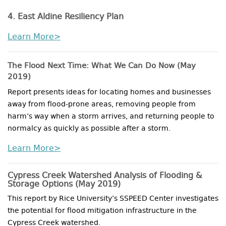
4. East Aldine Resiliency Plan
Learn More>
The Flood Next Time: What We Can Do Now (May
2019)
Report presents ideas for locating homes and businesses
away from flood-prone areas, removing people from
harm’s way when a storm arrives, and returning people to
normalcy as quickly as possible after a storm.
Learn More>
Cypress Creek Watershed Analysis of Flooding &
Storage Options
(May 2019)
This report by Rice University’s SSPEED Center investigates
the potential for flood mitigation infrastructure in the
Cypress Creek watershed.