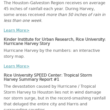
The Houston-Galveston Region receives on average
45 inches of rainfall each year. During Harvey,
some areas received
more than 50 inches of rain in
less than one week
.
Learn More>
Kinder Institute for Urban Research, Rice University:
Hurricane Harvey Story
Hurricane Harvey by the numbers: an interactive
story map.
Learn More>
Rice University SPEED Center: Tropical Storm
Harvey Summary Report #1
The devastation caused by Hurricane / Tropical
Storm Harvey to Houston lies not in wind damage
nor storm surge, but in the record-smashing rainfall
that deluged the entire city and Harris and