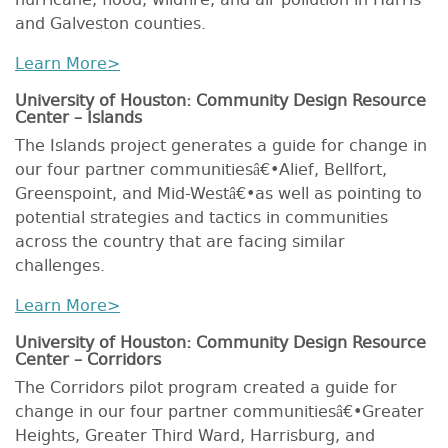
hurricane, flood, wildfire, and air pollution in Harris
and Galveston counties.
Learn More>
University of Houston: Community Design Resource
Center – Islands
The Islands project generates a guide for change in
our four partner communitiesâ€•Alief, Bellfort,
Greenspoint, and Mid-Westâ€•as well as pointing to
potential strategies and tactics in communities
across the country that are facing similar
challenges.
Learn More>
University of Houston: Community Design Resource
Center – Corridors
The Corridors pilot program created a guide for
change in our four partner communitiesâ€•Greater
Heights, Greater Third Ward, Harrisburg, and