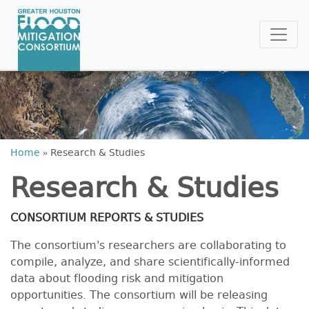
Home
»
Research & Studies
Research & Studies
CONSORTIUM REPORTS & STUDIES
The consortium's researchers are collaborating to
compile, analyze, and share scientifically-informed
data about flooding risk and mitigation
opportunities. The consortium will be releasing