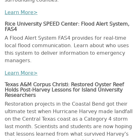
surrounding counties.
Learn More>
Rice University SPEED Center: Flood Alert System,
FAS4
A Flood Alert System FAS4 provides for real-time
local flood communication. Learn about who uses
this system to deliver information to emergency
managers.
Learn More>
Texas A&M Corpus Christi: Restored Oyster Reef
Holds Post-Harvey Lessons for Island University
Researchers
Restoration projects in the Coastal Bend got their
ultimate test when Hurricane Harvey made landfall
on the Central Texas coast as a Category 4 storm
last month. Scientists and students are now hoping
that lessons learned from what survived Harvey’s