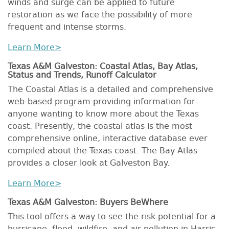
winds and surge can be applied to future
restoration as we face the possibility of more
frequent and intense storms.
Learn More>
Texas A&M Galveston: Coastal Atlas, Bay Atlas,
Status and Trends, Runoff Calculator
The Coastal Atlas is a detailed and comprehensive
web-based program providing information for
anyone wanting to know more about the Texas
coast. Presently, the coastal atlas is the most
comprehensive online, interactive database ever
compiled about the Texas coast. The Bay Atlas
provides a closer look at Galveston Bay.
Learn More>
Texas A&M Galveston: Buyers BeWhere
This tool offers a way to see the risk potential for a