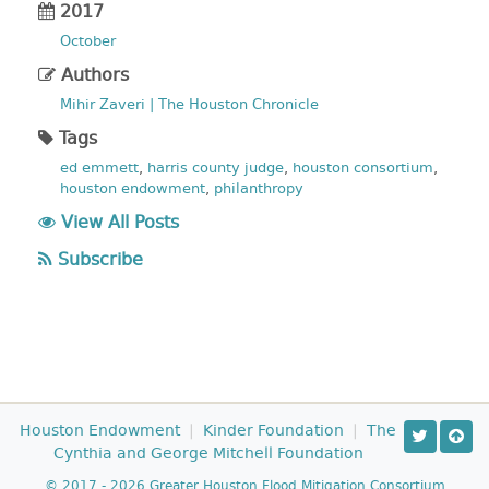
2017
October
Authors
Mihir Zaveri | The Houston Chronicle
Tags
ed emmett
,
harris county judge
,
houston consortium
,
houston endowment
,
philanthropy
View All Posts
Subscribe
Houston Endowment
|
Kinder Foundation
|
The
Cynthia and George Mitchell Foundation
© 2017 - 2026 Greater Houston Flood Mitigation Consortium