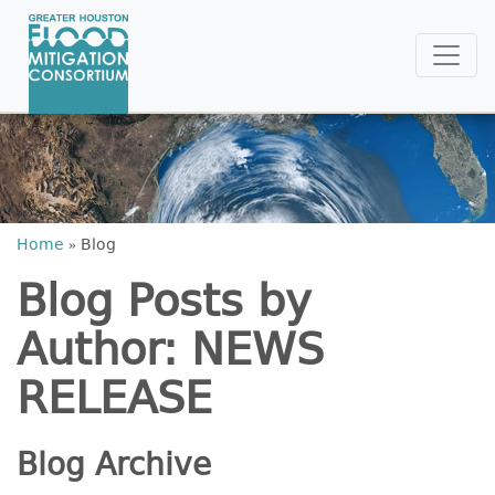
Home
»
Blog
Blog Posts by
Author: NEWS
RELEASE
Blog Archive