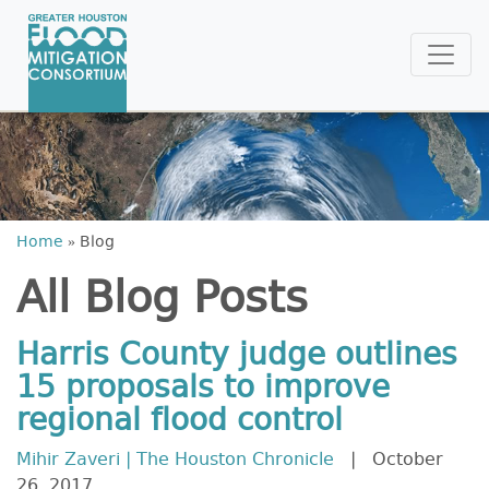
Home
»
Blog
All Blog Posts
Harris County judge outlines
15 proposals to improve
regional flood control
Mihir Zaveri | The Houston Chronicle
| October
26, 2017