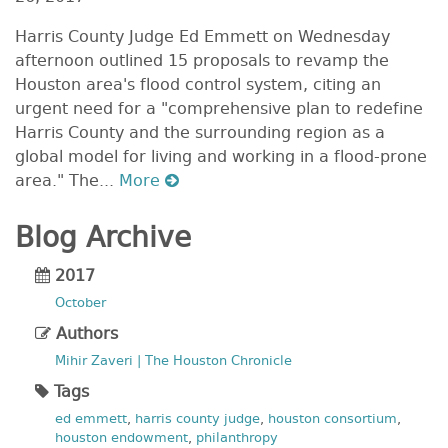
Harris County Judge Ed Emmett on Wednesday
afternoon outlined 15 proposals to revamp the
Houston area's flood control system, citing an
urgent need for a "comprehensive plan to redefine
Harris County and the surrounding region as a
global model for living and working in a flood-prone
area." The...
More
Blog Archive
2017
October
Authors
Mihir Zaveri | The Houston Chronicle
Tags
ed emmett
,
harris county judge
,
houston consortium
,
houston endowment
,
philanthropy